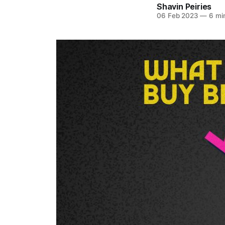
Shavin Peiries
06 Feb 2023
—
6 mi