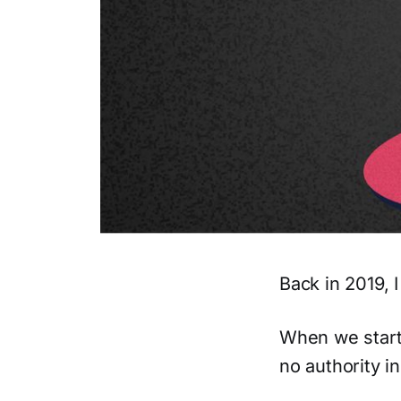
Back in 2019, 
When we start
no authority in