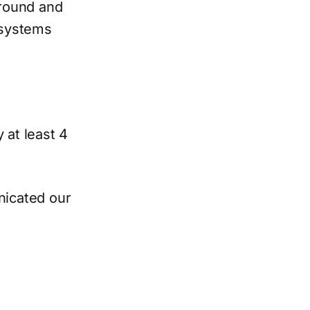
ground and
, systems
at least 4
nicated our