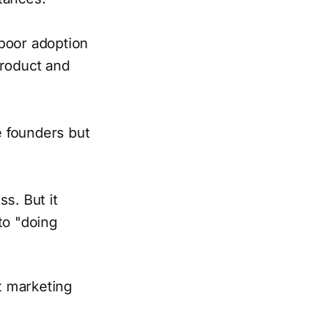
 poor adoption
product and
he founders but
s. But it
to "doing
t marketing