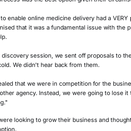
 to enable online medicine delivery had a VERY
nised that it was a fundamental issue with the 
lp.
ial discovery session, we sent off proposals to t
 cold. We didn't hear back from them.
ealed that we were in competition for the busines
other agency. Instead, we were going to lose it 
g."
were looking to grow their business and though
option.