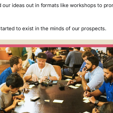
 our ideas out in formats like workshops to pr
tarted to exist in the minds of our prospects.