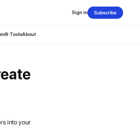
Sign in
Subscribe
on
🧰 Tools
About
reate
rs into your