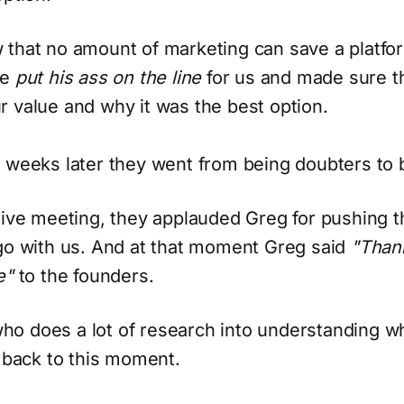
 that no amount of marketing can save a platfo
he
put his ass on the line
for us and made sure t
 value and why it was the best option.
 weeks later they went from being doubters to b
ctive meeting, they applauded Greg for pushing
 go with us. And at that moment Greg said
"Than
e"
to the founders.
o does a lot of research into understanding w
g back to this moment.