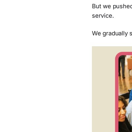
But we pushed
service.
We gradually s