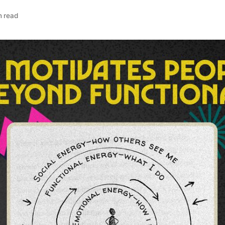
n read