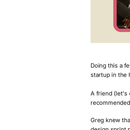
Doing this a f
startup in the 
A friend (let'
recommended
Greg knew that
design sprint 