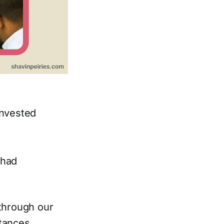
invested
 had
 through our
tances.