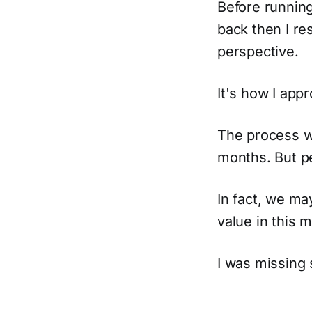
Before runnin
back then I re
perspective.
It's how I appr
The process w
months. But pe
In fact, we m
value in this 
I was missing