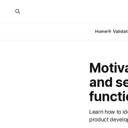
Home
🎯 Validat
Motiva
and se
functi
Learn how to id
product develo