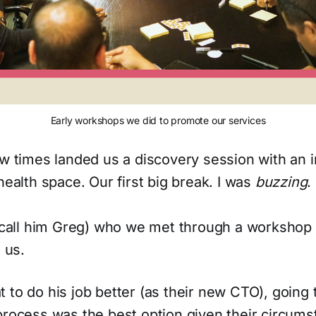
Early workshops we did to promote our services
ew times landed us a discovery session with an 
health space. Our first big break. I was
buzzing
.
s call him Greg) who we met through a workshop
 us.
 to do his job better (as their new CTO), going
process was the best option given their circums