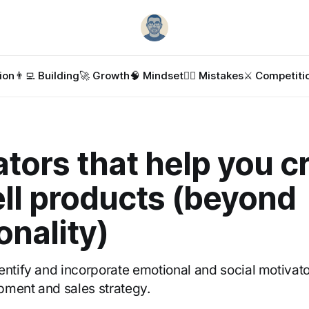
ion
👨‍💻 Building
🚀 Growth
🧠 Mindset
🤦‍♂️ Mistakes
⚔️ Competiti
tors that help you c
ll products (beyond
onality)
entify and incorporate emotional and social motivato
pment and sales strategy.