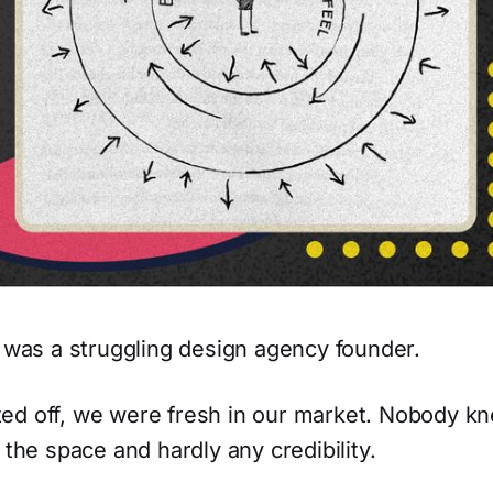
I was a struggling design agency founder.
ed off, we were fresh in our market. Nobody k
 the space and hardly any credibility.