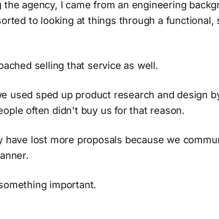
g the agency, I came from an engineering back
sorted to looking at things through a functional
oached selling that service as well.
e used sped up product research and design by 
ople often didn't buy us for that reason.
ay have lost more proposals because we commu
manner.
 something important.