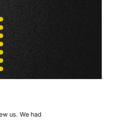
new us. We had