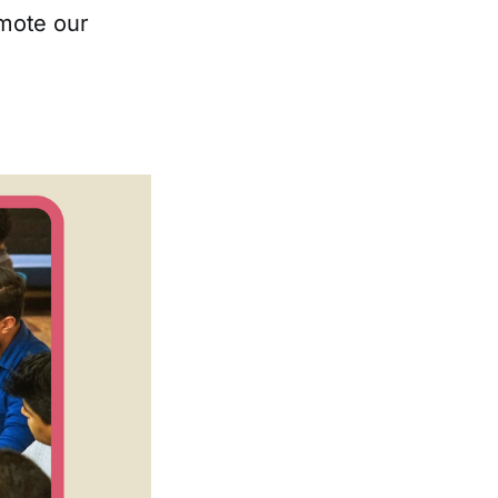
omote our