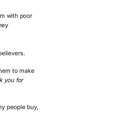
rm with poor
hey
elievers.
 them to make
k you for
hy people buy,