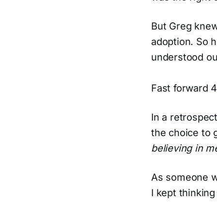
But Greg knew
adoption. So 
understood our
Fast forward 4
In a retrospe
the choice to
believing in m
As someone wh
I kept thinkin