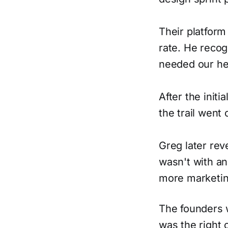
Their platform
rate. He recog
needed our he
After the init
the trail went
Greg later rev
wasn't with an
more marketin
The founders 
was the right 