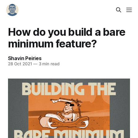
How do you build a bare
minimum feature?
Shavin Peiries
28 Oct 2021
—
3 min read