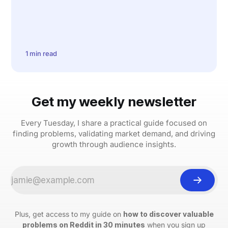
1 min read
Get my weekly newsletter
Every Tuesday, I share a practical guide focused on
finding problems, validating market demand, and driving
growth through audience insights.
Plus, get access to my guide on
how to discover valuable
problems on Reddit in 30 minutes
when you sign up