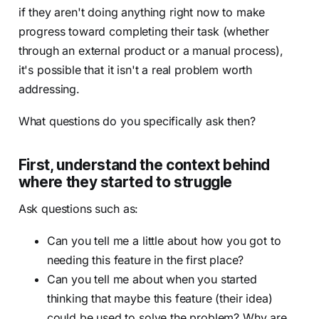
if they aren't doing anything right now to make
progress toward completing their task (whether
through an external product or a manual process),
it's possible that it isn't a real problem worth
addressing.
What questions do you specifically ask then?
First, understand the context behind
where they started to struggle
Ask questions such as:
Can you tell me a little about how you got to
needing this feature in the first place?
Can you tell me about when you started
thinking that maybe this feature (their idea)
could be used to solve the problem? Why are