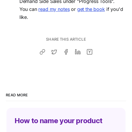
Demand Side Sales under "Progress Tools".
You can
read my notes
or
get the book
if you'd
like.
SHARE THIS ARTICLE
READ MORE
How to name your product