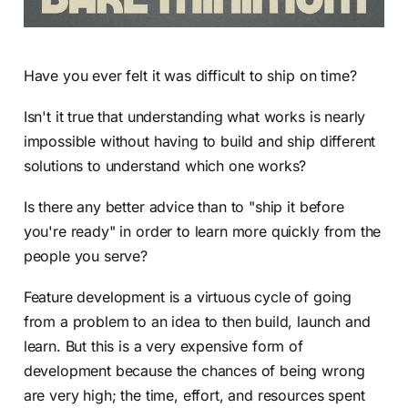
Have you ever felt it was difficult to ship on time?
Isn't it true that understanding what works is nearly
impossible without having to build and ship different
solutions to understand which one works?
Is there any better advice than to "ship it before
you're ready" in order to learn more quickly from the
people you serve?
Feature development is a virtuous cycle of going
from a problem to an idea to then build, launch and
learn. But this is a very expensive form of
development because the chances of being wrong
are very high; the time, effort, and resources spent