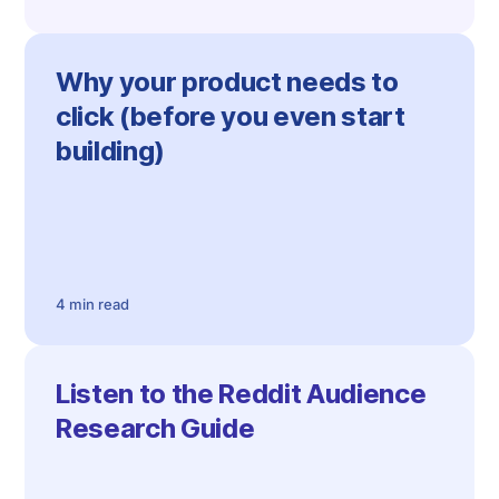
Why your product needs to
click (before you even start
building)
4 min read
Listen to the Reddit Audience
Research Guide