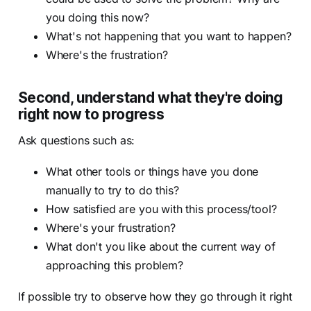
you doing this now?
What's not happening that you want to happen?
Where's the frustration?
Second, understand what they're doing
right now to progress
Ask questions such as:
What other tools or things have you done
manually to try to do this?
How satisfied are you with this process/tool?
Where's your frustration?
What don't you like about the current way of
approaching this problem?
If possible try to observe how they go through it right