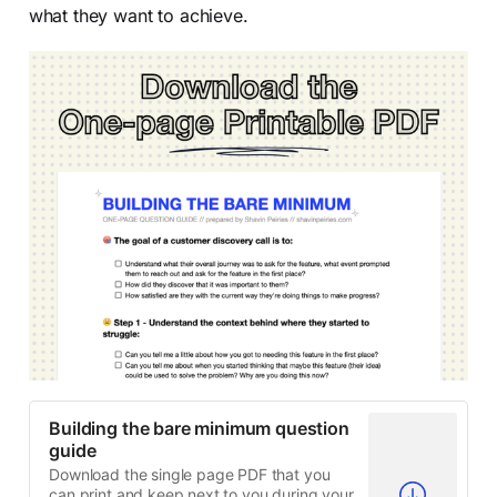
what they want to achieve.
Building the bare minimum question
guide
Download the single page PDF that you
can print and keep next to you during your