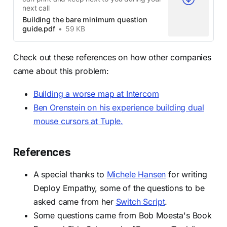
next call
Building the bare minimum question
guide.pdf
59 KB
Check out these references on how other companies
came about this problem:
Building a worse map at Intercom
Ben Orenstein on his experience building dual
mouse cursors at Tuple.
References
A special thanks to
Michele Hansen
for writing
Deploy Empathy, some of the questions to be
asked came from her
Switch Script
.
Some questions came from Bob Moesta's Book