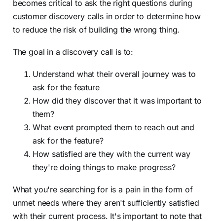
becomes critical to ask the right questions during
customer discovery calls in order to determine how
to reduce the risk of building the wrong thing.
The goal in a discovery call is to:
Understand what their overall journey was to
ask for the feature
How did they discover that it was important to
them?
What event prompted them to reach out and
ask for the feature?
How satisfied are they with the current way
they're doing things to make progress?
What you're searching for is a pain in the form of
unmet needs where they aren't sufficiently satisfied
with their current process. It's important to note that