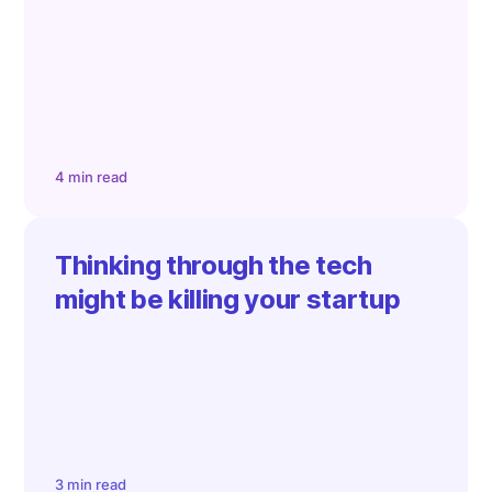
4 min read
Thinking through the tech
might be killing your startup
3 min read