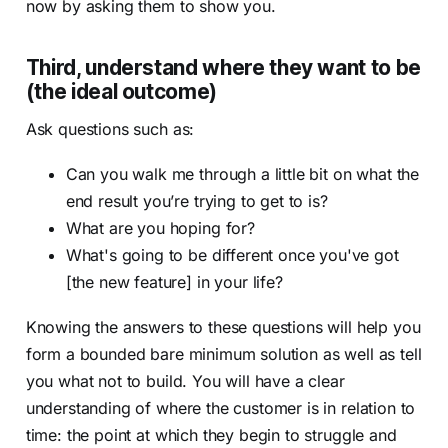
now by asking them to show you.
Third, understand where they want to be
(the ideal outcome)
Ask questions such as:
Can you walk me through a little bit on what the
end result you’re trying to get to is?
What are you hoping for?
What's going to be different once you've got
[the new feature] in your life?
Knowing the answers to these questions will help you
form a bounded bare minimum solution as well as tell
you what not to build. You will have a clear
understanding of where the customer is in relation to
time: the point at which they begin to struggle and