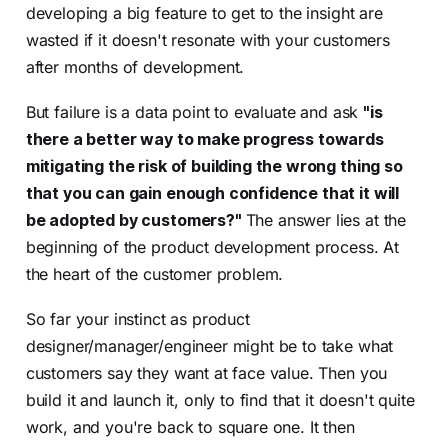
developing a big feature to get to the insight are
wasted if it doesn't resonate with your customers
after months of development.
But failure is a data point to evaluate and ask
"is
there a better way to make progress towards
mitigating the risk of building the wrong thing so
that you can gain enough confidence that it will
be adopted by customers?"
The answer lies at the
beginning of the product development process. At
the heart of the customer problem.
So far your instinct as product
designer/manager/engineer might be to take what
customers say they want at face value. Then you
build it and launch it, only to find that it doesn't quite
work, and you're back to square one. It then