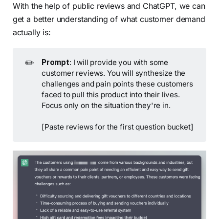
With the help of public reviews and ChatGPT, we can
get a better understanding of what customer demand
actually is:
✏️
Prompt
: I will provide you with some
customer reviews. You will synthesize the
challenges and pain points these customers
faced to pull this product into their lives.
Focus only on the situation they're in.
[Paste reviews for the first question bucket]