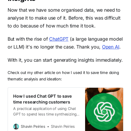
Now that we have some organised data, we need to
analyse it to make use of it. Before, this was difficult
to do because of how much time it took.
But with the rise of
ChatGPT
(a large language model
or LLM) it's no longer the case. Thank you,
Open AI
.
With it, you can start generating insights immediately.
Check out my other article on how I used it to save time doing
thematic analysis and ideation:
How I used Chat GPT to save
time researching customers
A practical application of using Chat
GPT to spend less time synthesizing
insights from customer research
Shavin Peiries
Shavin Peiries