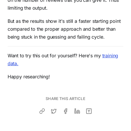
on the number of reviews that you can give it. Thus
limiting the output.
But as the results show it's still a faster starting point
compared to the proper approach and better than
being stuck in the guessing and failing cycle.
Want to try this out for yourself? Here's my
training
data.
Happy researching!
SHARE THIS ARTICLE