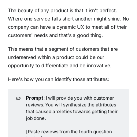
The beauty of any product is that it isn't perfect.
Where one service falls short another might shine. No
company can have a dynamic UX to meet all of their
customers' needs and that's a good thing.
This means that a segment of customers that are
underserved within a product could be our
opportunity to differentiate and be innovative.
Here's how you can identify those attributes:
✏️
Prompt
: I will provide you with customer
reviews. You will synthesize the attributes
that caused anxieties towards getting their
job done.
[Paste reviews from the fourth question