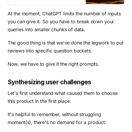
At the moment, ChatGPT limits the number of inputs
you can give it. So you have to break down your
queries into smaller chunks of data.
The good thing is that we've done the legwork to put
reviews into specific question buckets.
Now, we have to give it the right prompts.
Synthesizing user challenges
Let's first understand what caused them to choose
this product in the first place.
It's helpful to remember, without struggling
moment(s), there's no demand for a product.