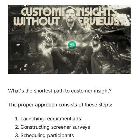
What's the shortest path to customer insight?
The proper approach consists of these steps:
Launching recruitment ads
Constructing screener surveys
Scheduling participants