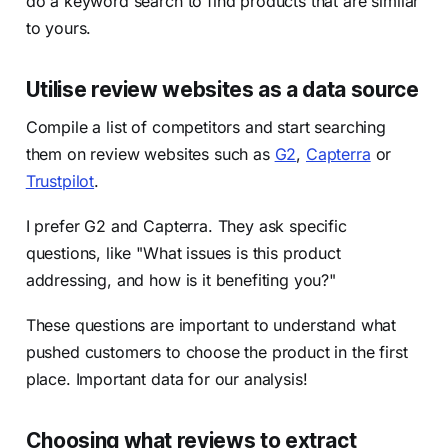
do a keyword search to find products that are similar
to yours.
Utilise review websites as a data source
Compile a list of competitors and start searching
them on review websites such as
G2
,
Capterra
or
Trustpilot
.
I prefer G2 and Capterra. They ask specific
questions, like "What issues is this product
addressing, and how is it benefiting you?"
These questions are important to understand what
pushed customers to choose the product in the first
place. Important data for our analysis!
Choosing what reviews to extract