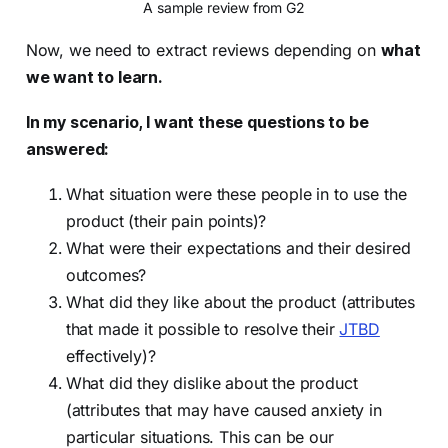
A sample review from G2
Now, we need to extract reviews depending on
what
we want to learn.
In my scenario, I want these questions to be
answered:
What situation were these people in to use the
product (their pain points)?
What were their expectations and their desired
outcomes?
What did they like about the product (attributes
that made it possible to resolve their
JTBD
effectively)?
What did they dislike about the product
(attributes that may have caused anxiety in
particular situations. This can be our