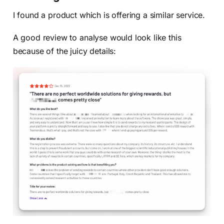
I found a product which is offering a similar service.
A good review to analyse would look like this
because of the juicy details: