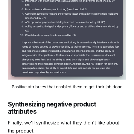
Positive attributes that enabled them to get their job done
Synthesizing negative product
attributes
Finally, we'll synthesize what they didn't like about
the product.