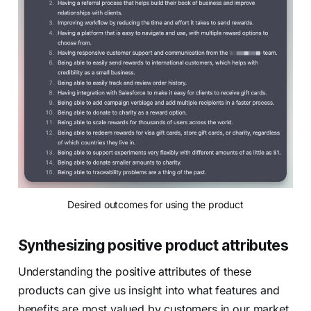
Desired outcomes for using the product
Synthesizing positive product attributes
Understanding the positive attributes of these
products can give us insight into what features and
benefits are most valued by customers in our market.