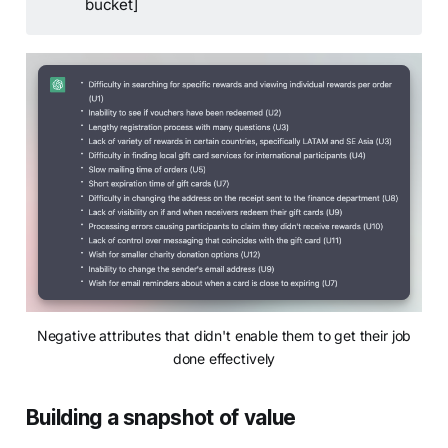
bucket]
Negative attributes that didn't enable them to get their job
done effectively
Building a snapshot of value