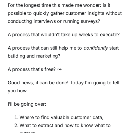
For the longest time this made me wonder: is it
possible to quickly gather customer insights without
conducting interviews or running surveys?
A process that wouldn't take up weeks to execute?
A process that can still help me to
confidently
start
building and marketing?
A process that's free? 👀
Good news, it can be done! Today I'm going to tell
you how.
I'll be going over:
Where to find valuable customer data,
What to extract and how to know what to