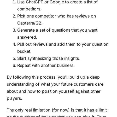
Use ChatGPT or Google to create a list of
competitors.
Pick one competitor who has reviews on
Capterra/G2.
Generate a set of questions that you want
answered.
Pull out reviews and add them to your question
bucket.
Start synthesizing those insights.
Repeat with another business.
By following this process, you'll build up a deep
understanding of what your future customers care
about and how to position yourself against other
players.
The only real limitation (for now) is that it has a limit