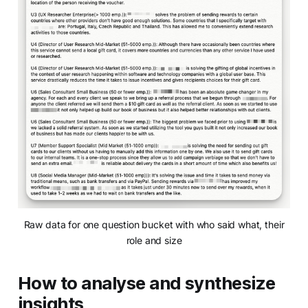
Raw data for one question bucket with who said what, their
role and size
How to analyse and synthesize
insights