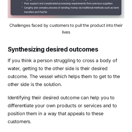
Challenges faced by customers to pull the product into their
lives
Synthesizing desired outcomes
If you think a person struggling to cross a body of
water, getting to the other side is their desired
outcome. The vessel which helps them to get to the
other side is the solution.
Identifying their desired outcome can help you to
differentiate your own products or services and to
position them in a way that appeals to these
customers.