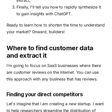
extract,
Finally, I'll tell you how to rapidly synthesize it
to gain insights with ChatGPT.
Ready to learn how to shorten the time to understand
your market? Onward, builders!
Where to find customer data
and extract it
I'm going to focus on SaaS businesses where there
are customer reviews on the internet. You can use
this approach with any business that has reviews.
Finding your direct competitors
Let's imagine that I am creating a new startup. I want
to help researchers streamline the distribution of