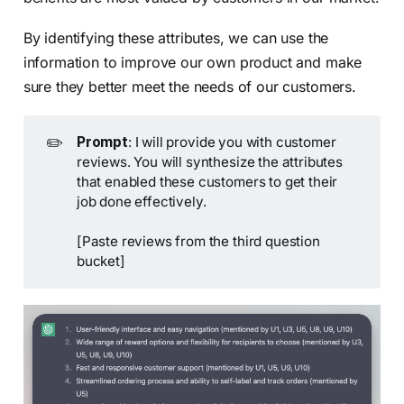
By identifying these attributes, we can use the
information to improve our own product and make
sure they better meet the needs of our customers.
✏️
Prompt
: I will provide you with customer
reviews. You will synthesize the attributes
that enabled these customers to get their
job done effectively.
[Paste reviews from the third question
bucket]