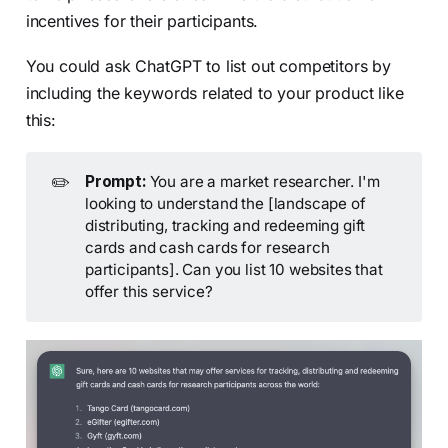
incentives for their participants.
You could ask ChatGPT to list out competitors by
including the keywords related to your product like
this:
✏️
Prompt:
You are a market researcher. I'm
looking to understand the [landscape of
distributing, tracking and redeeming gift
cards and cash cards for research
participants]. Can you list 10 websites that
offer this service?