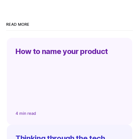
READ MORE
How to name your product
4 min read
Thinking through the tech