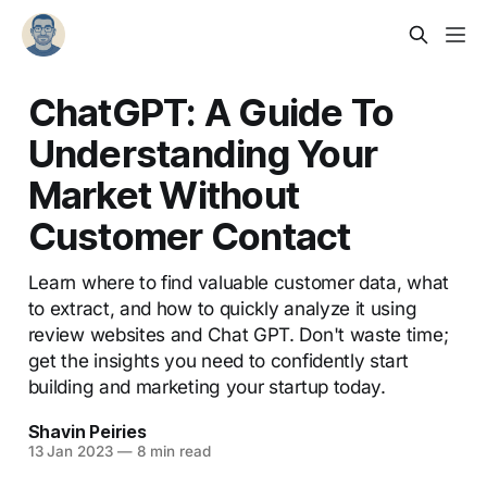
ChatGPT: A Guide To
Understanding Your
Market Without
Customer Contact
Learn where to find valuable customer data, what
to extract, and how to quickly analyze it using
review websites and Chat GPT. Don't waste time;
get the insights you need to confidently start
building and marketing your startup today.
Shavin Peiries
13 Jan 2023
—
8 min read