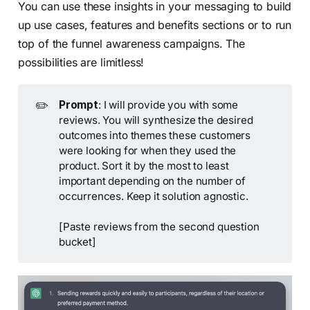
You can use these insights in your messaging to build
up use cases, features and benefits sections or to run
top of the funnel awareness campaigns. The
possibilities are limitless!
✏️
Prompt
: I will provide you with some
reviews. You will synthesize the desired
outcomes into themes these customers
were looking for when they used the
product. Sort it by the most to least
important depending on the number of
occurrences. Keep it solution agnostic.
[Paste reviews from the second question
bucket]