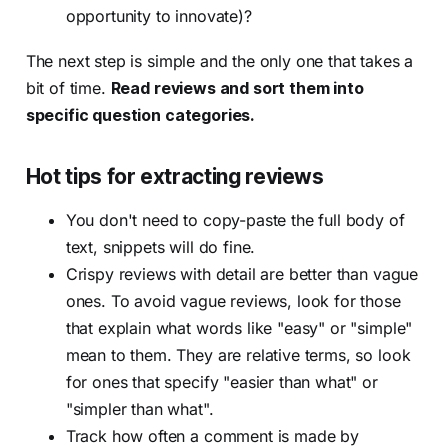
opportunity to innovate)?
The next step is simple and the only one that takes a
bit of time.
Read reviews and sort them into
specific question categories.
Hot tips for extracting reviews
You don't need to copy-paste the full body of
text, snippets will do fine.
Crispy reviews with detail are better than vague
ones. To avoid vague reviews, look for those
that explain what words like "easy" or "simple"
mean to them. They are relative terms, so look
for ones that specify "easier than what" or
"simpler than what".
Track how often a comment is made by