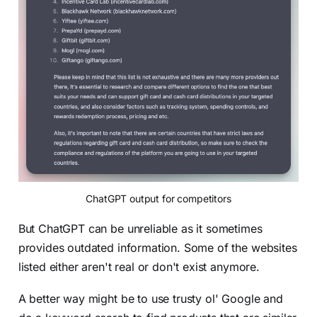
ChatGPT output for competitors
But ChatGPT can be unreliable as it sometimes
provides outdated information. Some of the websites
listed either aren't real or don't exist anymore.
A better way might be to use trusty ol' Google and