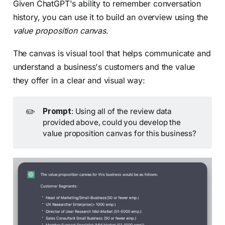
Given ChatGPT's ability to remember conversation
history, you can use it to build an overview using the
value proposition canvas.
The canvas is visual tool that helps communicate and
understand a business's customers and the value
they offer in a clear and visual way:
✏️
Prompt
: Using all of the review data
provided above, could you develop the
value proposition canvas for this business?