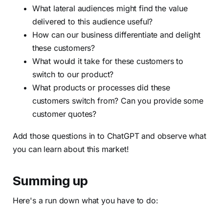
What lateral audiences might find the value
delivered to this audience useful?
How can our business differentiate and delight
these customers?
What would it take for these customers to
switch to our product?
What products or processes did these
customers switch from? Can you provide some
customer quotes?
Add those questions in to ChatGPT and observe what
you can learn about this market!
Summing up
Here's a run down what you have to do: