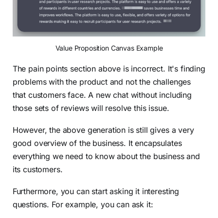
Value Proposition Canvas Example
The pain points section above is incorrect. It's finding
problems with the product and not the challenges
that customers face. A new chat without including
those sets of reviews will resolve this issue.
However, the above generation is still gives a very
good overview of the business. It encapsulates
everything we need to know about the business and
its customers.
Furthermore, you can start asking it interesting
questions. For example, you can ask it: