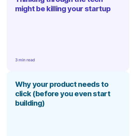
might be killing your startup
3 min read
Why your product needs to
click (before you even start
building)