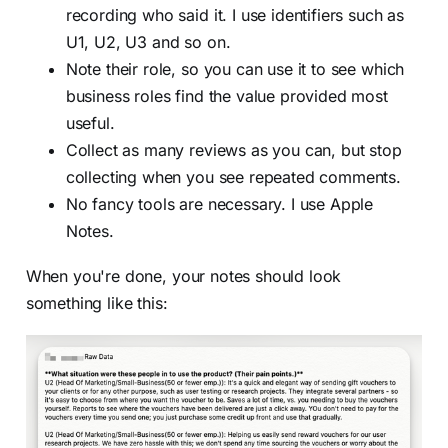
recording who said it. I use identifiers such as
U1, U2, U3 and so on.
Note their role, so you can use it to see which
business roles find the value provided most
useful.
Collect as many reviews as you can, but stop
collecting when you see repeated comments.
No fancy tools are necessary. I use Apple
Notes.
When you're done, your notes should look
something like this: