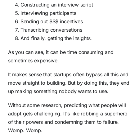
Constructing an interview script
Interviewing participants
Sending out $$$ incentives
Transcribing conversations
And finally, getting the insights.
As you can see, it can be time consuming and
sometimes expensive.
It makes sense that startups often bypass all this and
move straight to building. But by doing this, they end
up making something nobody wants to use.
Without some research, predicting what people will
adopt gets challenging. It's like robbing a superhero
of their powers and condemning them to failure.
Womp. Womp.